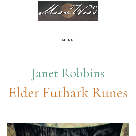
Skip
Skip
to
to
main
footer
content
MENU
Janet Robbins
Elder Futhark Runes