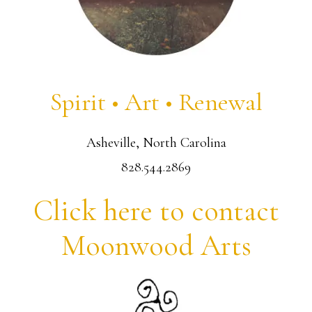
Spirit • Art • Renewal
Asheville, North Carolina
828.544.2869
Click here to contact
Moonwood Arts