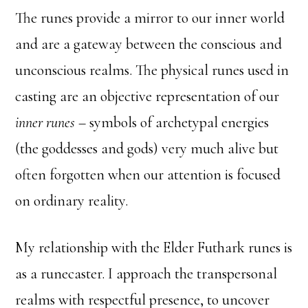
The runes provide a mirror to our inner world
and are a gateway between the conscious and
unconscious realms. The physical runes used in
casting are an objective representation of our
inner runes
– symbols of archetypal energies
(the goddesses and gods) very much alive but
often forgotten when our attention is focused
on ordinary reality.
My relationship with the Elder Futhark runes is
as a runecaster. I approach the transpersonal
realms with respectful presence, to uncover