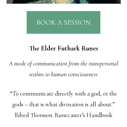
BOOK A SESSION
The Elder Futhark Runes
A mode of communication from the transpersonal
realms to human consciousness
“To communicate directly with a god, or the
gods – that is what divination is all about.”
Edred Thorsson: Runecaster’s Handbook