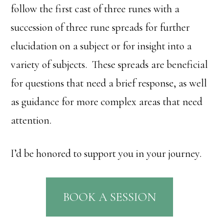
follow the first cast of three runes with a
succession of three rune spreads for further
elucidation on a subject or for insight into a
variety of subjects. These spreads are beneficial
for questions that need a brief response, as well
as guidance for more complex areas that need
attention.
I’d be honored to support you in your journey.
BOOK A SESSION