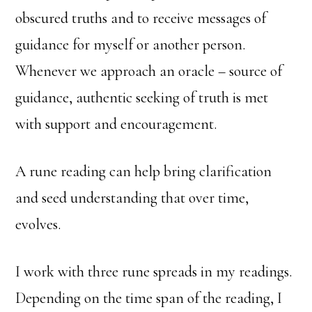
obscured truths and to receive messages of
guidance for myself or another person.
Whenever we approach an oracle – source of
guidance, authentic seeking of truth is met
with support and encouragement.
A rune reading can help bring clarification
and seed understanding that over time,
evolves.
I work with three rune spreads in my readings.
Depending on the time span of the reading, I